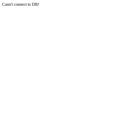
Cann't connect to DB!