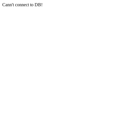
Cann't connect to DB!