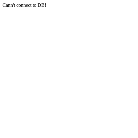
Cann't connect to DB!