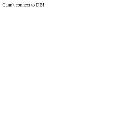
Cann't connect to DB!