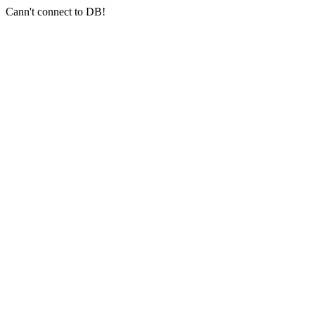
Cann't connect to DB!