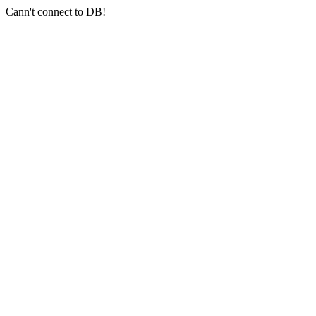
Cann't connect to DB!