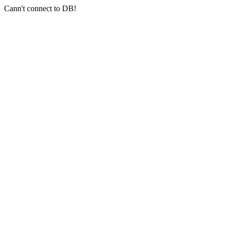
Cann't connect to DB!