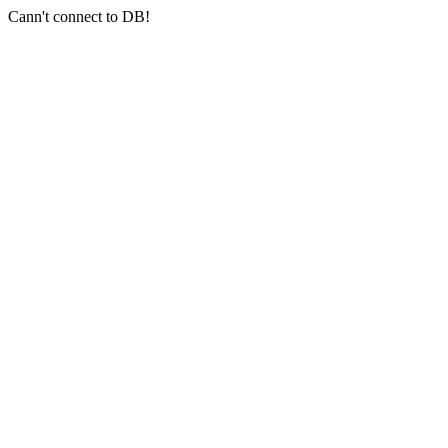
Cann't connect to DB!