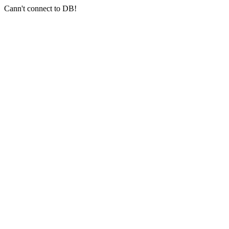
Cann't connect to DB!