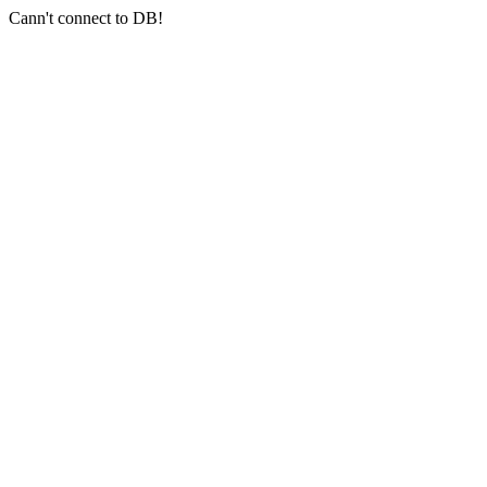
Cann't connect to DB!